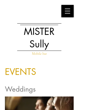
MISTER
Sully
Mobile bar
EVENTS
Weddings